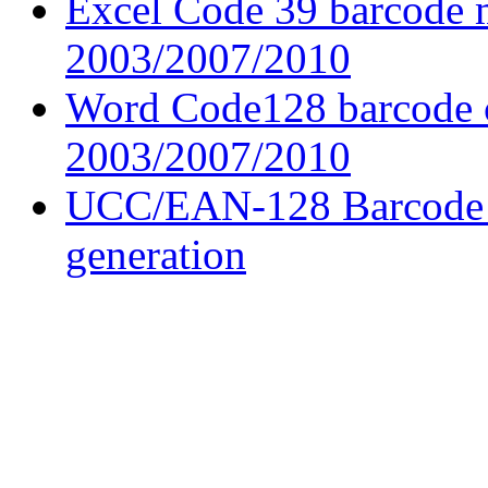
Excel Code 39 barcode 
2003/2007/2010
Word Code128 barcode c
2003/2007/2010
UCC/EAN-128 Barcode f
generation