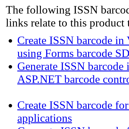
The following ISSN barcode
links relate to this product
Create ISSN barcode in
using Forms barcode S
Generate ISSN barcode
ASP.NET barcode contr
Create ISSN barcode fo
applications