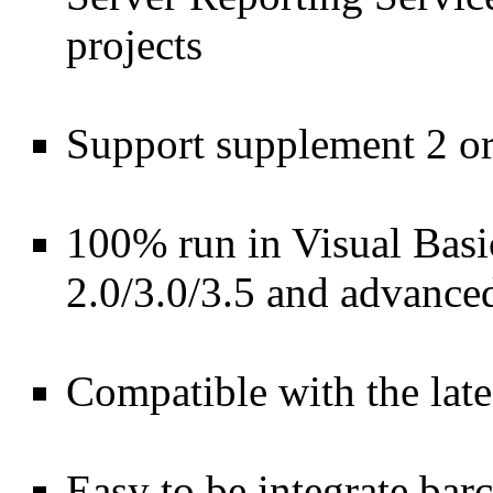
projects
Support supplement 2 or
100% run in Visual Bas
2.0/3.0/3.5 and advance
Compatible with the lat
Easy to be integrate ba