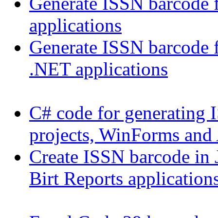
Generate ISSN barcode
applications
Generate ISSN barcode 
.NET applications
C# code for generating 
projects, WinForms and
Create ISSN barcode in J
Birt Reports application