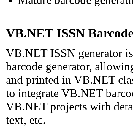
VB.NET ISSN Barcode 
VB.NET ISSN generator is
barcode generator, allowin
and printed in VB.NET class
to integrate VB.NET barco
VB.NET projects with detail
text, etc.