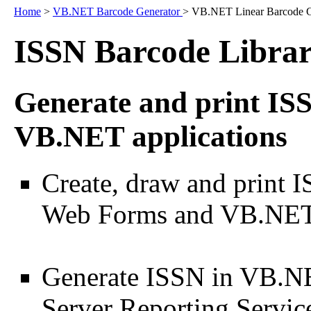
Home
>
VB.NET Barcode Generator
> VB.NET Linear Barcode G
ISSN Barcode Libra
Generate and print ISS
VB.NET applications
Create, draw and print 
Web Forms and VB.NET 
Generate ISSN in VB.NE
Server Reporting Servic