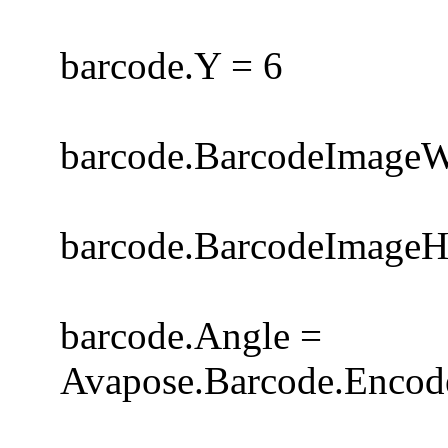
barcode.Y = 6
barcode.BarcodeImageW
barcode.BarcodeImageH
barcode.Angle =
Avapose.Barcode.Encode