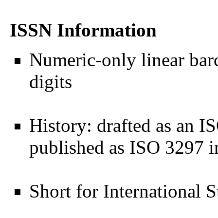
ISSN Information
Numeric-only linear bar
digits
History: drafted as an I
published as ISO 3297 
Short for International 