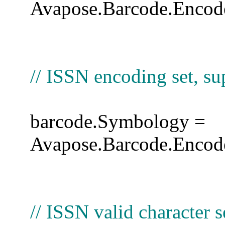
Avapose.Barcode.Encode
// ISSN encoding set, 
barcode.Symbology =
Avapose.Barcode.Encod
// ISSN valid character s