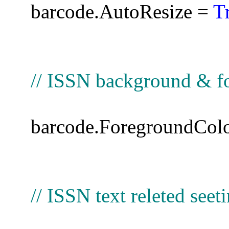
barcode.AutoResize =
T
// ISSN background & fo
barcode.ForegroundCol
// ISSN text releted seet