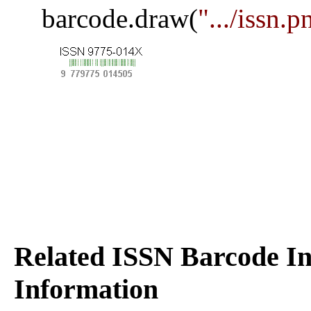
barcode.draw(
".../issn.p
Related ISSN Barcode In
Information