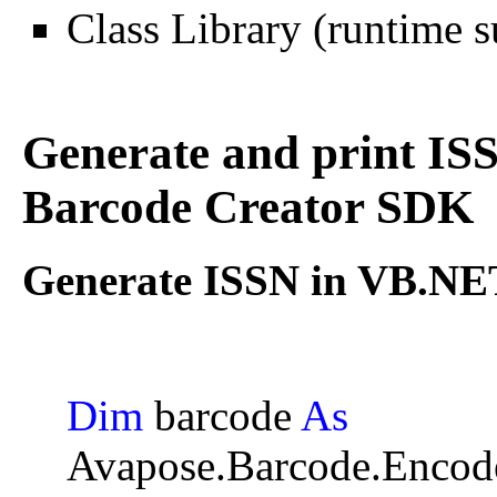
Class Library (runtime s
Generate and print I
Barcode Creator SDK
Generate ISSN in VB.NET
Dim
barcode
As
Avapose.Barcode.Encod