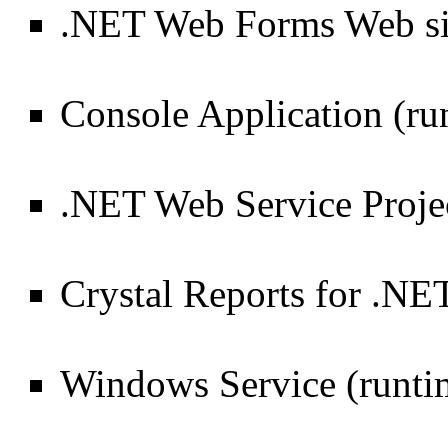
.NET Web Forms Web sit
Console Application (ru
.NET Web Service Projec
Crystal Reports for .NE
Windows Service (runti