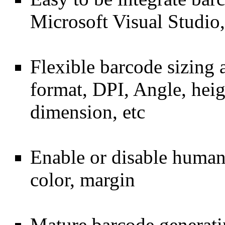
Microsoft Visual Studi
Flexible barcode sizing 
format, DPI, Angle, hei
dimension, etc
Enable or disable human-
color, margin
Mature barcode genera