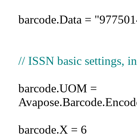
barcode.Data = "97750
// ISSN basic settings, in
barcode.UOM =
Avapose.Barcode.Encode
barcode.X = 6