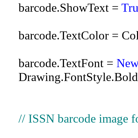
barcode.ShowText =
Tr
barcode.TextColor = Co
barcode.TextFont =
Ne
Drawing.FontStyle.Bold
// ISSN barcode image f