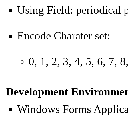
Using Field: periodical 
Encode Charater set:
0, 1, 2, 3, 4, 5, 6, 7, 8
Development Environme
Windows Forms Applicat