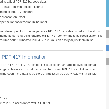
ded to adjust PDF-417 barcode sizes
this add-in with detailed tutorial
rming to industry standards
7 creation on Excel
ompensation for detection in the label
ion developed for Excel to generate PDF 417 barcodes on cells of Excel. Full
ncluding some special features of PDF 417 conforming to its specification, like
 column count, truncated PDF 417, etc. You can easily adjust them in the
.
- PDF 417 Information
, PDF 417, PDF417 Truncated, is a stacked linear barcode symbol format
he typical features of two dimensional barcodes, PDF 417 can link to other
ng even more data to be stored, thus it can be easily read with a simple
to 127
8 to 255 in accordance with ISO 8859-1