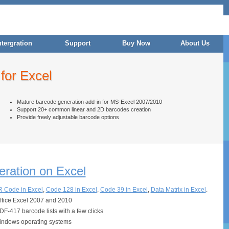
ntergration
Support
Buy Now
About Us
for Excel
Mature barcode generation add-in for MS-Excel 2007/2010
Support 20+ common linear and 2D barcodes creation
Provide freely adjustable barcode options
ration on Excel
 Code in Excel
,
Code 128 in Excel
,
Code 39 in Excel
,
Data Matrix in Excel
.
Office Excel 2007 and 2010
-417 barcode lists with a few clicks
indows operating systems