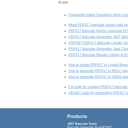
to you:
Frequently Asked Questions while cr
Word PDF417 barcode creator add-on 
PDF417 Barcode font for universal P
PDF417 Barcode Generator .NET Wi
ASP.NET PDF417 Barcode Creator Ser
PDF417 Barcode Generator Java Class
PDF417 Barcode Reader Library & DLL
how to create PDF417 in Crystal Repo
how to generate PDF417 in RDLC repo
how to generate PDF417 in SSRS repo
C# code for creating PDF417 barcode 
VB.NET code for generating PDF417 in
Products
.NET Barcode Tools
Barcode Generator for ASP.NET