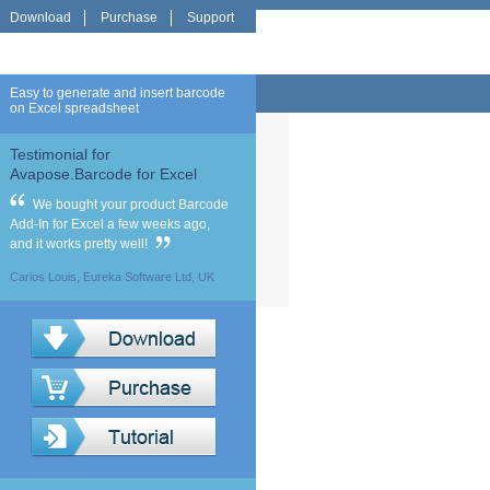
Download
Purchase
Support
Easy to generate and insert barcode
on Excel spreadsheet
Testimonial for
Avapose.Barcode for Excel
We bought your product Barcode
Add-In for Excel a few weeks ago,
and it works pretty well!
Carios Louis, Eureka Software Ltd, UK