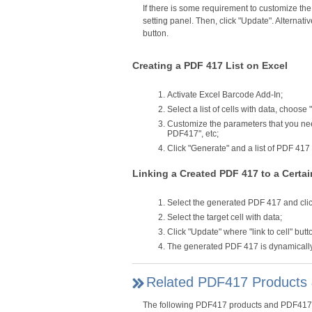
If there is some requirement to customize th
setting panel. Then, click "Update". Alternat
button.
Creating a PDF 417 List on Excel
Activate Excel Barcode Add-In;
Select a list of cells with data, choose
Customize the parameters that you need
PDF417", etc;
Click "Generate" and a list of PDF 41
Linking a Created PDF 417 to a Certai
Select the generated PDF 417 and click 
Select the target cell with data;
Click "Update" where "link to cell" butt
The generated PDF 417 is dynamically l
Related PDF417 Products 
The following PDF417 products and PDF417 bar