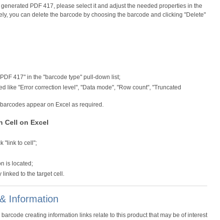
e generated PDF 417, please select it and adjust the needed properties in the
ively, you can delete the barcode by choosing the barcode and clicking "Delete"
 "PDF 417" in the "barcode type" pull-down list;
 like "Error correction level", "Data mode", "Row count", "Truncated
7 barcodes appear on Excel as required.
n Cell on Excel
"link to cell";
on is located;
inked to the target cell.
& Information
code creating information links relate to this product that may be of interest