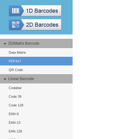
2D/Matrix Barcode
Data Matrix
PDF417
QR Code
Linear Barcode
Codabar
Code 39
Code 128
EAN-8
EAN-13
EAN 128