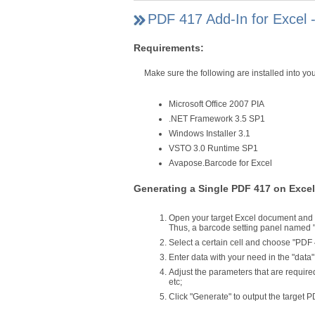
PDF 417 Add-In for Excel 
Requirements:
Make sure the following are installed into 
Microsoft Office 2007 PIA
.NET Framework 3.5 SP1
Windows Installer 3.1
VSTO 3.0 Runtime SP1
Avapose.Barcode for Excel
Generating a Single PDF 417 on Excel
Open your target Excel document and c
Thus, a barcode setting panel named 
Select a certain cell and choose "PDF 41
Enter data with your need in the "data
Adjust the parameters that are require
etc;
Click "Generate" to output the target P