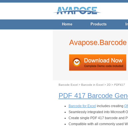
Home
Products
I
Avapose.Barcode 
Barcode Excel
>
Barcode in Excel
>
2D
>
PDF417
PDF 417 Barcode Gene
Barcode for Excel
includes creating
QR
Seamlessly integrated into Microsoft 
Create single PDF 417 barcode and PDF
Compatible with all commonly used W