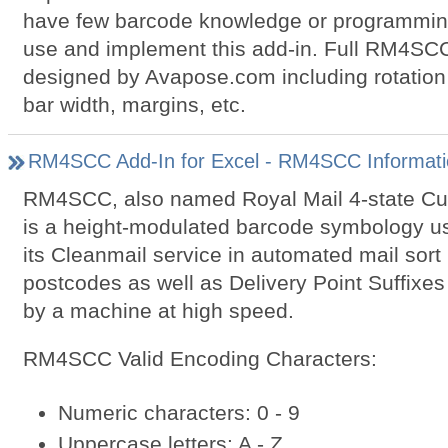
have few barcode knowledge or programming s
use and implement this add-in. Full RM4SCC
designed by Avapose.com including rotation 
bar width, margins, etc.
RM4SCC Add-In for Excel - RM4SCC Informati
RM4SCC, also named Royal Mail 4-state C
is a height-modulated barcode symbology us
its Cleanmail service in automated mail sort
postcodes as well as Delivery Point Suffixes
by a machine at high speed.
RM4SCC Valid Encoding Characters:
Numeric characters: 0 - 9
Uppercase letters: A - Z