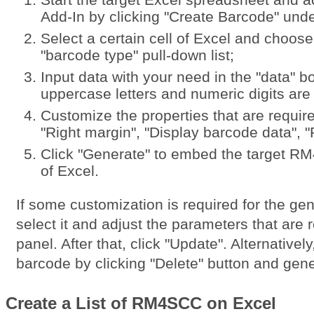
Add-In by clicking "Create Barcode" unde
Select a certain cell of Excel and choo
"barcode type" pull-down list;
Input data with your need in the "data" 
uppercase letters and numeric digits are
Customize the properties that are require
"Right margin", "Display barcode data", "R
Click "Generate" to embed the target R
of Excel.
If some customization is required for the 
select it and adjust the parameters that are r
panel. After that, click "Update". Alternativel
barcode by clicking "Delete" button and gen
Create a List of RM4SCC on Excel