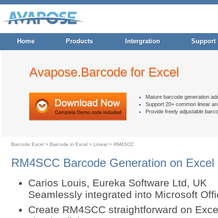
Home
Products
Intergration
Support
Avapose.Barcode for Excel
Mature barcode generation ad
Support 20+ common linear an
Provide freely adjustable barc
Barcode Excel
>
Barcode in Excel
>
Linear
>
RM4SCC
RM4SCC Barcode Generation on Excel
Carios Louis, Eureka Software Ltd, UK
Seamlessly integrated into Microsoft Of
Create RM4SCC straightforward on Excel