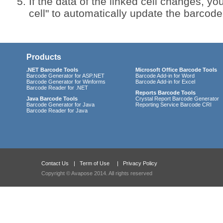
If the data of the linked cell changes, you
cell" to automatically update the barcod
Products
.NET Barcode Tools
Microsoft Office Barcode Tools
Barcode Generator for ASP.NET
Barcode Add-in for Word
Barcode Generator for Winforms
Barcode Add-in for Excel
Barcode Reader for .NET
Reports Barcode Tools
Java Barcode Tools
Crystal Report Barcode Generator
Barcode Generator for Java
Reporting Service Barcode CRI
Barcode Reader for Java
Contact Us
|
Term of Use
|
Privacy Policy
Copyright © Avapose 2014. All rights reserved