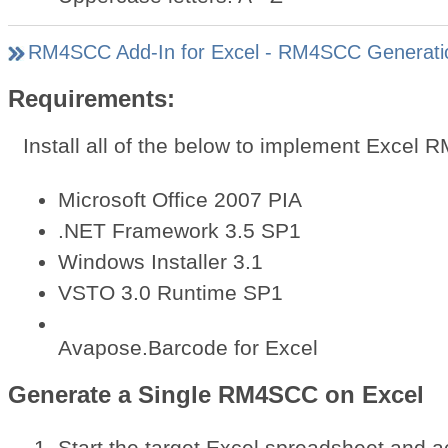
RM4SCC Add-In for Excel - RM4SCC Generati
Requirements:
Install all of the below to implement Excel
Microsoft Office 2007 PIA
.NET Framework 3.5 SP1
Windows Installer 3.1
VSTO 3.0 Runtime SP1
Avapose.Barcode for Excel
Generate a Single RM4SCC on Excel
Start the target Excel spreadsheet and a