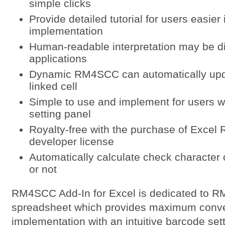
simple clicks
Provide detailed tutorial for users easier 
implementation
Human-readable interpretation may be di
applications
Dynamic RM4SCC can automatically updat
linked cell
Simple to use and implement for users wi
setting panel
Royalty-free with the purchase of Exce
developer license
Automatically calculate check characte
or not
RM4SCC Add-In for Excel is dedicated to R
spreadsheet which provides maximum conven
implementation with an intuitive barcode set