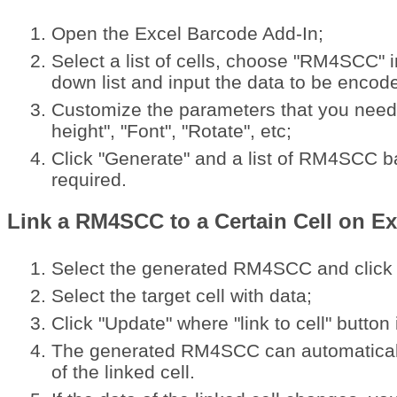
Open the Excel Barcode Add-In;
Select a list of cells, choose "RM4SCC" i
down list and input the data to be encod
Customize the parameters that you need 
height", "Font", "Rotate", etc;
Click "Generate" and a list of RM4SCC b
required.
Link a RM4SCC to a Certain Cell on Ex
Select the generated RM4SCC and click "l
Select the target cell with data;
Click "Update" where "link to cell" button 
The generated RM4SCC can automaticall
of the linked cell.